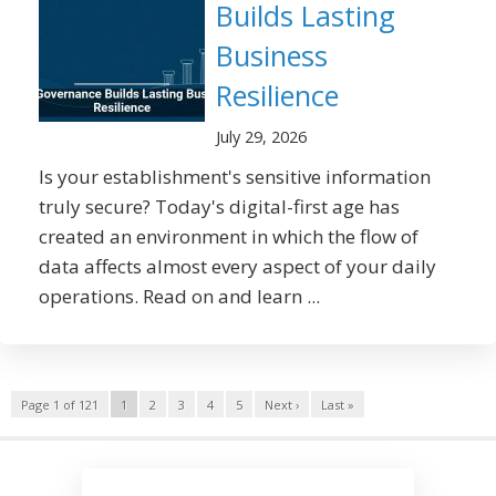
Builds Lasting
Business
Resilience
July 29, 2026
Is your establishment's sensitive information
truly secure? Today's digital-first age has
created an environment in which the flow of
data affects almost every aspect of your daily
operations. Read on and learn ...
Page 1 of 121
1
2
3
4
5
Next ›
Last »