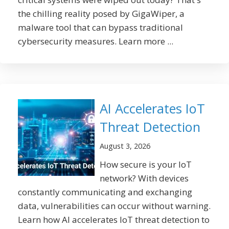
the chilling reality posed by GigaWiper, a
malware tool that can bypass traditional
cybersecurity measures. Learn more ...
AI Accelerates IoT
Threat Detection
August 3, 2026
How secure is your IoT
network? With devices
constantly communicating and exchanging
data, vulnerabilities can occur without warning.
Learn how AI accelerates IoT threat detection to