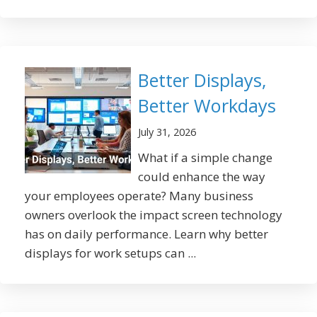
Better Displays,
Better Workdays
July 31, 2026
What if a simple change
could enhance the way
your employees operate? Many business
owners overlook the impact screen technology
has on daily performance. Learn why better
displays for work setups can ...