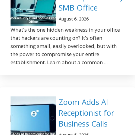
SMB Office
August 6, 2026
What's the one hidden weakness in your office
that hackers are counting on? It's often
something small, easily overlooked, but with
the power to compromise your entire
establishment. Learn about a common ...
Zoom Adds AI
Receptionist for
Business Calls
August 5, 2026