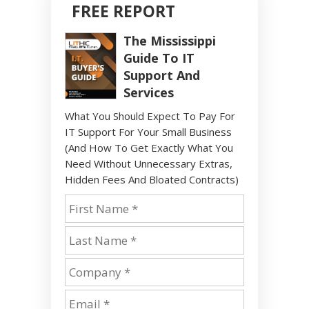
FREE REPORT
The Mississippi
Guide To IT
Support And
Services
What You Should Expect To Pay For
IT Support For Your Small Business
(And How To Get Exactly What You
Need Without Unnecessary Extras,
Hidden Fees And Bloated Contracts)