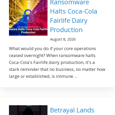
Ransomware
Halts Coca-Cola
Fairlife Dairy
Production
August 8, 2026
What would you do if your core operations
ceased overnight? When ransomware halts
Coca-Cola's Fairlife dairy production, it's a
stark reminder that no business, no matter how
large or established, is immune ...
Betrayal Lands