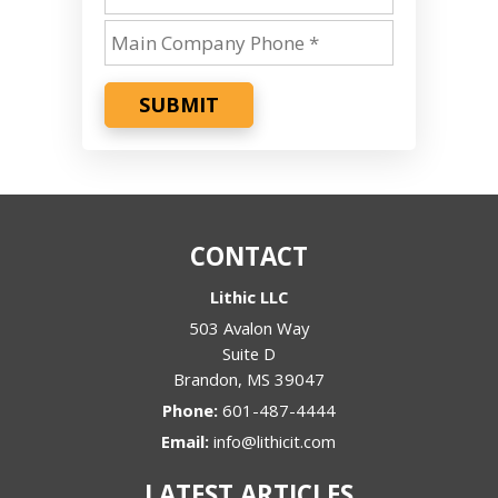
SUBMIT
CONTACT
Lithic LLC
503 Avalon Way
Suite D
Brandon
,
MS
39047
Phone:
601-487-4444
Email:
info@lithicit.com
LATEST ARTICLES