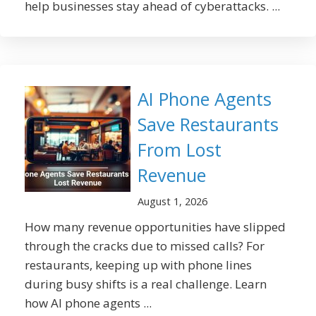
help businesses stay ahead of cyberattacks. ...
AI Phone Agents
Save Restaurants
From Lost
Revenue
August 1, 2026
How many revenue opportunities have slipped
through the cracks due to missed calls? For
restaurants, keeping up with phone lines
during busy shifts is a real challenge. Learn
how AI phone agents ...