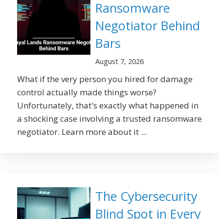
Ransomware
Negotiator Behind
Bars
August 7, 2026
What if the very person you hired for damage
control actually made things worse?
Unfortunately, that's exactly what happened in
a shocking case involving a trusted ransomware
negotiator. Learn more about it ...
The Cybersecurity
Blind Spot in Every