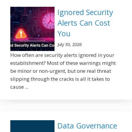
Ignored Security
Alerts Can Cost
You
July 30, 2026
How often are security alerts ignored in your
establishment? Most of these warnings might
be minor or non-urgent, but one real threat
slipping through the cracks is all it takes to
cause ...
Data Governance