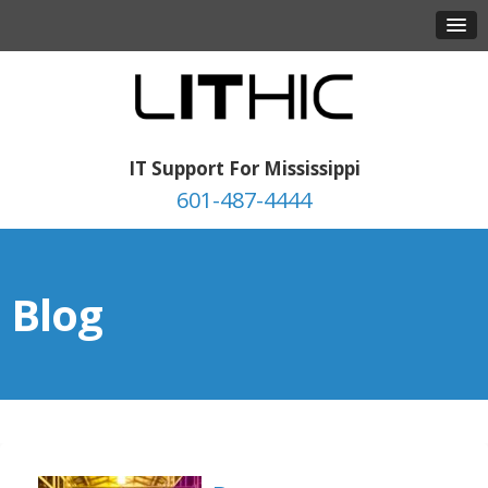
IT Support For Mississippi
601-487-4444
Blog