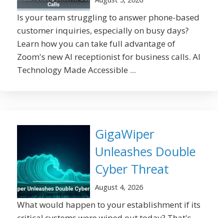
Is your team struggling to answer phone-based
customer inquiries, especially on busy days?
Learn how you can take full advantage of
Zoom's new AI receptionist for business calls. AI
Technology Made Accessible ...
GigaWiper
Unleashes Double
Cyber Threat
August 4, 2026
What would happen to your establishment if its
critical systems were wiped out today? That's